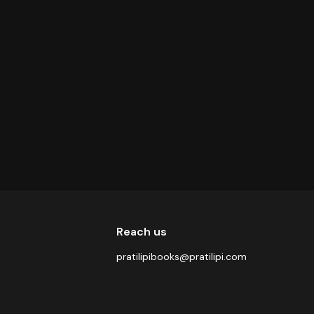
Reach us
pratilipibooks@pratilipi.com