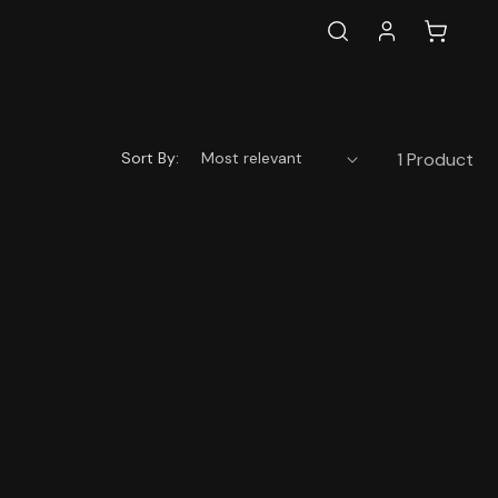
Log
Cart
in
Sort By:
1 Product