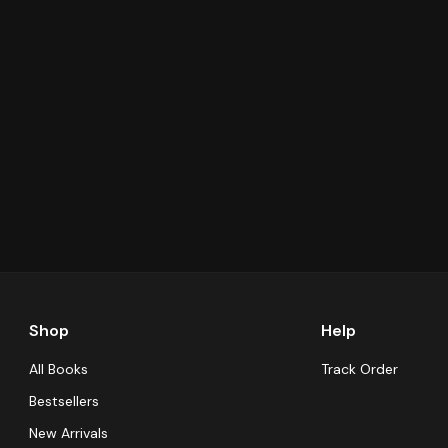
Shop
Help
All Books
Track Order
Bestsellers
New Arrivals