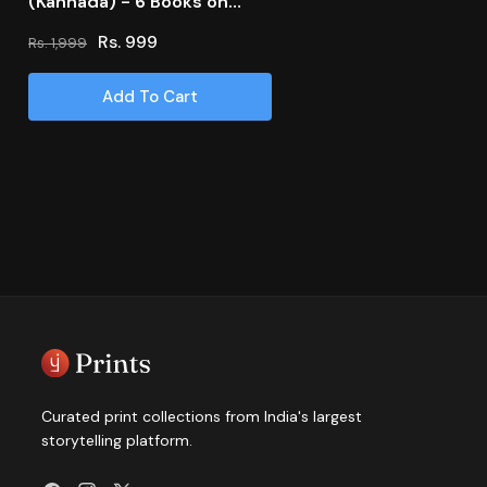
(Kannada) - 6 Books on
Romance
Rs. 999
Rs. 1,999
Regular
Sale
price
price
Add To Cart
Curated print collections from India's largest
storytelling platform.