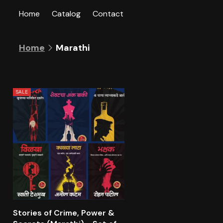
Skip to
Home
Catalog
Contact
content
C
Marathi
Home
o
l
l
e
SALE
c
t
i
o
n
:
Stories of Crime, Power &