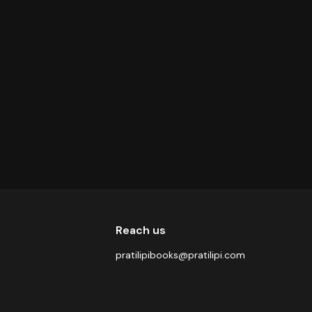
Reach us
pratilipibooks@pratilipi.com