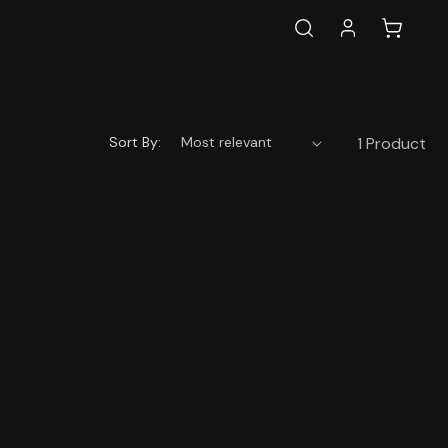
Log
Cart
in
Sort By:
1 Product