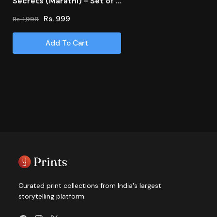
Secrets (Marathi) - Set of 6
books
Rs. 999
Rs. 1,999
Regular
Sale
price
price
Add To Cart
Curated print collections from India's largest
storytelling platform.