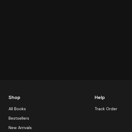
Shop
Help
All Books
Track Order
Bestsellers
New Arrivals