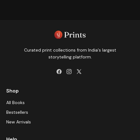
Curated print collections from India's largest
storytelling platform.
Shop
All Books
Bestsellers
New Arrivals
Help