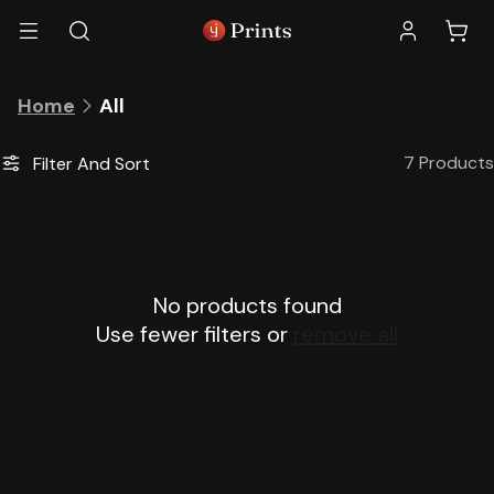
Skip to
Log
Cart
content
in
C
All
Home
o
l
7 Products
Filter And Sort
l
e
c
t
i
No products found
o
n
Use fewer filters or
remove all
: